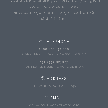
If you'd like to share your testimony or get in
touch, drop us a line at
mail@joshuageneration.org or call on +91-
484-2318185
TELEPHONE
1800 120 451 010
(TOLL FREE - PRAYER LINE 9AM TO 9PM)
+91 7592 827827
FOR PEOPLE RESIDING OUTSIDE INDIA
ADDRESS
NH - 47, KUMBALAM - 682506
EMAIL
MAIL@JOSHUAGENERATION.ORG