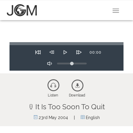
Toggle
navigat
Seek
Time
00:00
Restart
Rewind
Play
Forward
10
Volume
10
secs
secs
Toggle
Mute
Listen
Download
It Is Too Soon To Quit
|
23rd May 2004
English