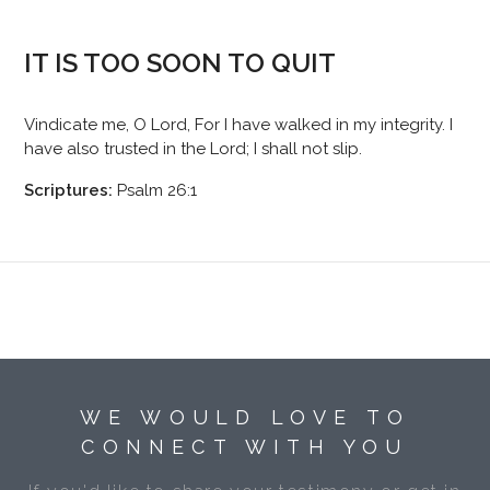
IT IS TOO SOON TO QUIT
Vindicate me, O Lord, For I have walked in my integrity. I
have also trusted in the Lord; I shall not slip.
Scriptures:
Psalm 26:1
WE WOULD LOVE TO
CONNECT WITH YOU