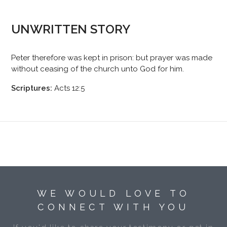
UNWRITTEN STORY
Peter therefore was kept in prison: but prayer was made
without ceasing of the church unto God for him.
Scriptures:
Acts 12:5
WE WOULD LOVE TO
CONNECT WITH YOU