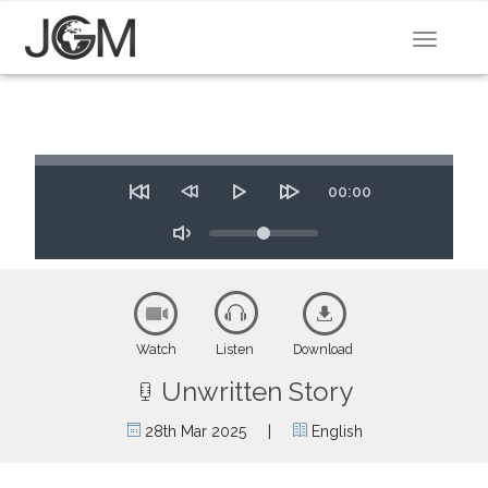
Toggle
navigat
Seek
Time
00:00
Restart
Rewind
Play
Forward
10
Volume
10
secs
secs
Toggle
Mute
Watch
Listen
Download
Unwritten Story
|
28th Mar 2025
English