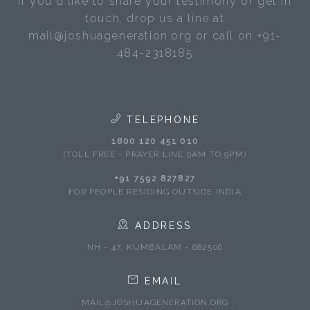
If you'd like to share your testimony or get in
touch, drop us a line at
mail@joshuageneration.org or call on +91-
484-2318185
TELEPHONE
1800 120 451 010
(TOLL FREE - PRAYER LINE 9AM TO 9PM)
+91 7592 827827
FOR PEOPLE RESIDING OUTSIDE INDIA
ADDRESS
NH - 47, KUMBALAM - 682506
EMAIL
MAIL@JOSHUAGENERATION.ORG