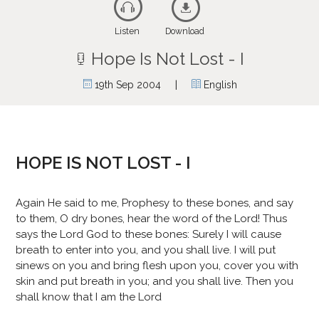
Listen
Download
Hope Is Not Lost - I
|
19th Sep 2004
English
HOPE IS NOT LOST - I
Again He said to me, Prophesy to these bones, and say
to them, O dry bones, hear the word of the Lord! Thus
says the Lord God to these bones: Surely I will cause
breath to enter into you, and you shall live. I will put
sinews on you and bring flesh upon you, cover you with
skin and put breath in you; and you shall live. Then you
shall know that I am the Lord