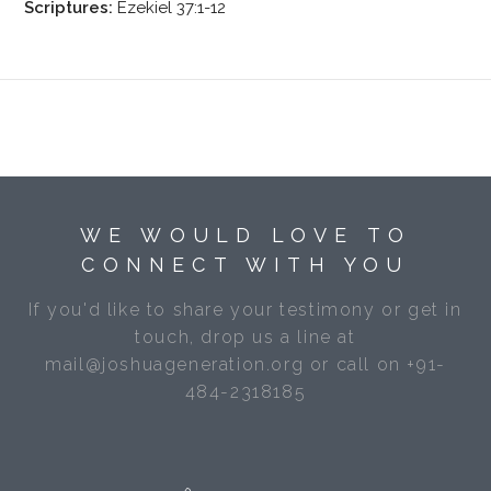
Scriptures:
Ezekiel 37:1-12
WE WOULD LOVE TO
CONNECT WITH YOU
If you'd like to share your testimony or get in
touch, drop us a line at
mail@joshuageneration.org or call on +91-
484-2318185