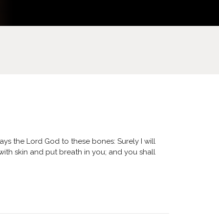
ys the Lord God to these bones: Surely I will
with skin and put breath in you; and you shall