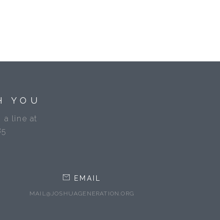
H YOU
 a line at
85
EMAIL
MAIL@JOSHUAGENERATION.ORG