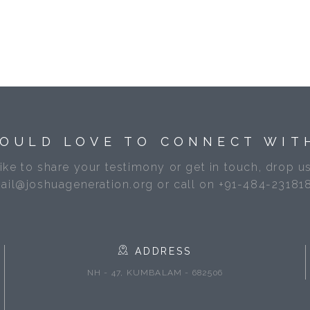
OULD LOVE TO CONNECT WIT
like to share your testimony or get in touch, drop us
ail@joshuageneration.org or call on +91-484-23181
ADDRESS
NH - 47, KUMBALAM - 682506