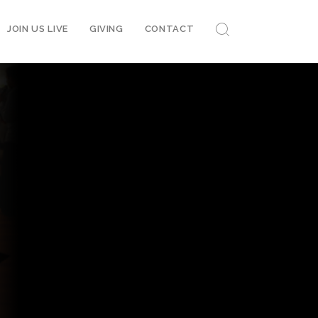
JOIN US LIVE
GIVING
CONTACT