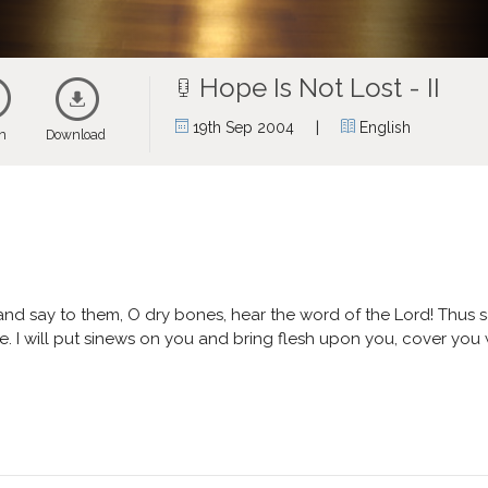
Hope Is Not Lost - II
|
19th Sep 2004
English
en
Download
nd say to them, O dry bones, hear the word of the Lord! Thus sa
ve. I will put sinews on you and bring flesh upon you, cover you 