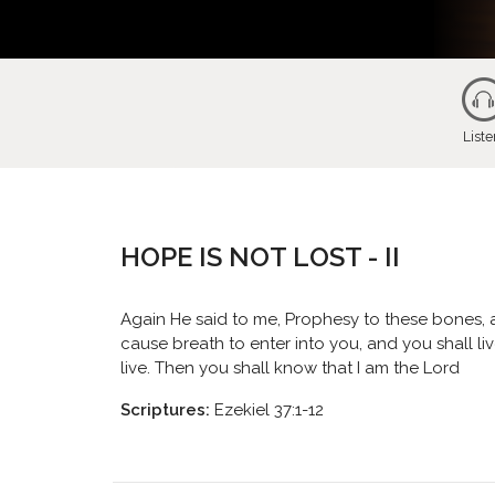
List
HOPE IS NOT LOST - II
Again He said to me, Prophesy to these bones, a
cause breath to enter into you, and you shall li
live. Then you shall know that I am the Lord
Scriptures:
Ezekiel 37:1-12