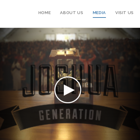
HOME
ABOUT US
MEDIA
VISIT US