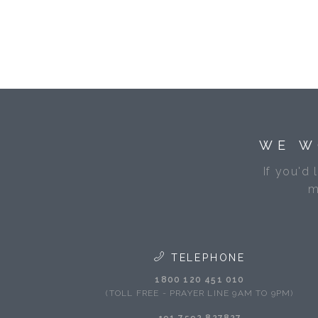
WE W
If you'd 
m
TELEPHONE
1800 120 451 010
(TOLL FREE - PRAYER LINE 9AM TO 9PM)