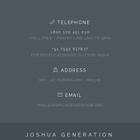
TELEPHONE
1800 120 451 010
(TOLL FREE - PRAYER LINE 9AM TO 9PM)
+91 7592 827827
FOR PEOPLE RESIDING OUTSIDE INDIA
ADDRESS
NH - 47, KUMBALAM - 682506
EMAIL
MAIL@JOSHUAGENERATION.ORG
JOSHUA GENERATION