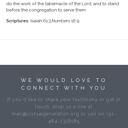
do the work of the tabernacle of the Lord, and to stand
before the congregation to serve them
Scriptures:
Isaiah 61:3,Numbers 16:9
WE WOULD LOVE TO
CONNECT WITH YOU
If you'd like to share your testimony or get in
touch, drop us a line at
mail@joshuageneration.org or call on +91-
484-2318185