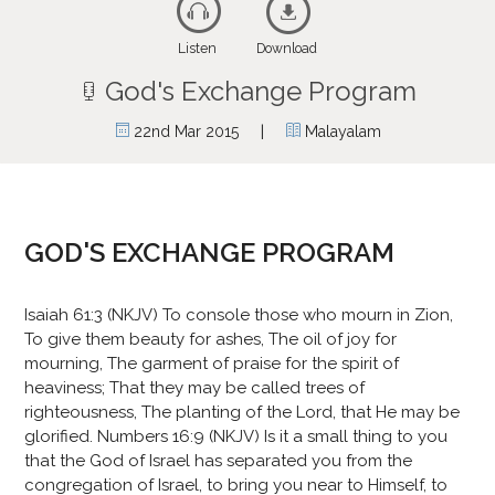
Listen
Download
God's Exchange Program
|
22nd Mar 2015
Malayalam
GOD'S EXCHANGE PROGRAM
Isaiah 61:3 (NKJV) To console those who mourn in Zion,
To give them beauty for ashes, The oil of joy for
mourning, The garment of praise for the spirit of
heaviness; That they may be called trees of
righteousness, The planting of the Lord, that He may be
glorified. Numbers 16:9 (NKJV) Is it a small thing to you
that the God of Israel has separated you from the
congregation of Israel, to bring you near to Himself, to