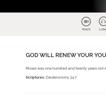
Watch
List
GOD WILL RENEW YOUR YO
Moses was one hundred and twenty years old whe
Scriptures:
Deuteronomy 34:7