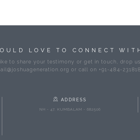
OULD LOVE TO CONNECT WIT
like to share your testimony or get in touch, drop us
ail@joshuageneration.org or call on +91-484-23181
ADDRESS
NH - 47, KUMBALAM - 682506