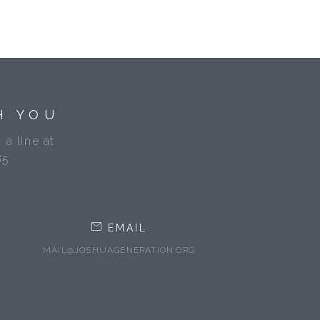
H YOU
 a line at
85
EMAIL
MAIL@JOSHUAGENERATION.ORG