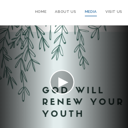
HOME
ABOUT US
MEDIA
VISIT US