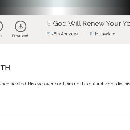
God Will Renew Your Y
|
28th Apr 2019
Malayalam
en
Download
UTH
n he died. His eyes were not dim nor his natural vigor dimini