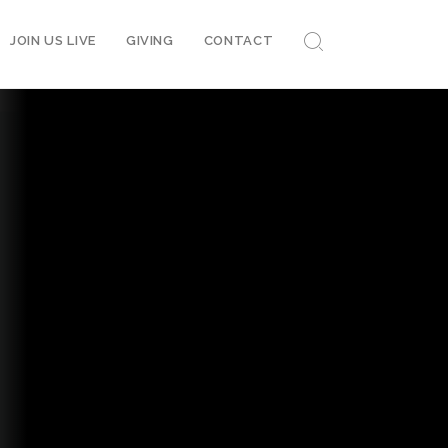
JOIN US LIVE
GIVING
CONTACT