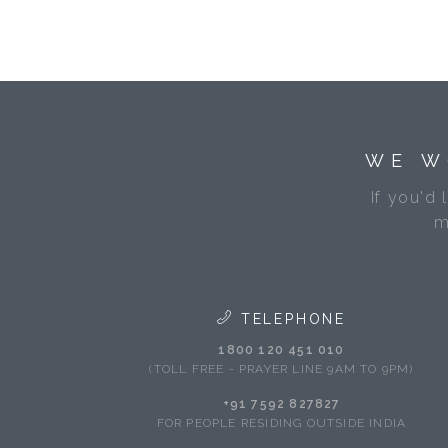
WE W
If you'd 
m
TELEPHONE
1800 120 451 010
(TOLL FREE - PRAYER LINE 9AM TO 9PM)
+91 7592 827827
FOR PEOPLE RESIDING OUTSIDE INDIA