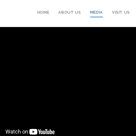
HOME
ABOUT US
MEDIA
VISIT US