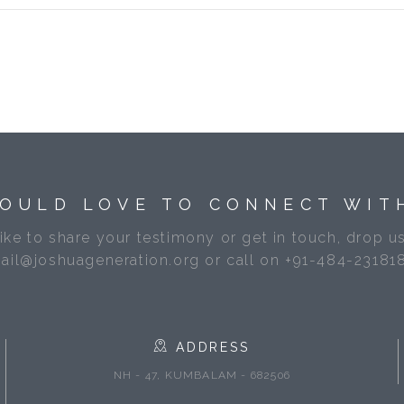
OULD LOVE TO CONNECT WIT
like to share your testimony or get in touch, drop us
ail@joshuageneration.org or call on +91-484-23181
ADDRESS
NH - 47, KUMBALAM - 682506