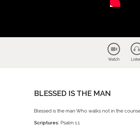
Watch
List
BLESSED IS THE MAN
Blessed is the man Who walks not in the counsel o
Scriptures:
Psalm 1:1