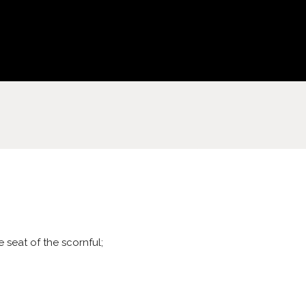
 seat of the scornful;