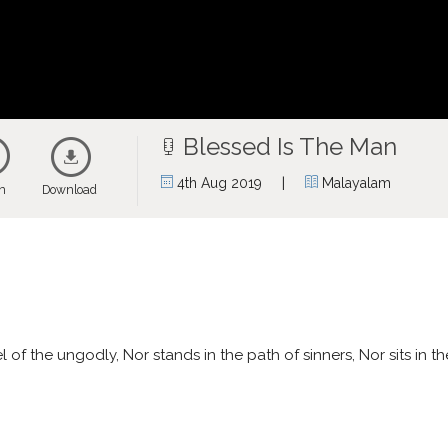
Blessed Is The Man
|
4th Aug 2019
Malayalam
en
Download
f the ungodly, Nor stands in the path of sinners, Nor sits in the