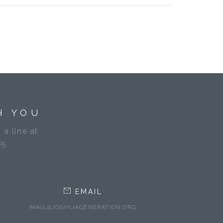
H YOU
 a line at
85
EMAIL
MAIL@JOSHUAGENERATION.ORG