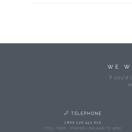
WE W
If you'd 
m
TELEPHONE
1800 120 451 010
(TOLL FREE - PRAYER LINE 9AM TO 9PM)