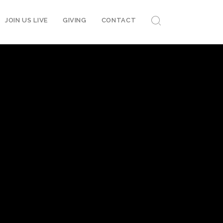
JOIN US LIVE
GIVING
CONTACT