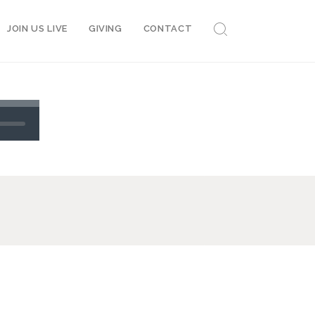
JOIN US LIVE
GIVING
CONTACT