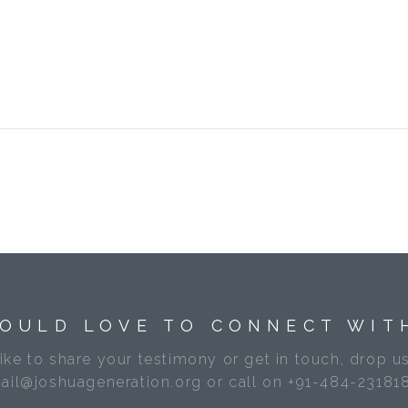
OULD LOVE TO CONNECT WIT
like to share your testimony or get in touch, drop us
ail@joshuageneration.org or call on +91-484-23181