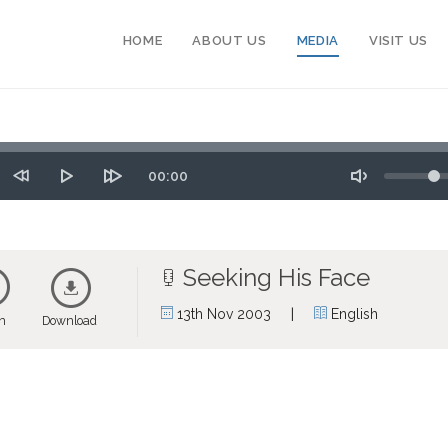
HOME
ABOUT US
MEDIA
VISIT US
Seek
Volume
Time
00:00
tart
Rewind
Play
Forward
Toggle
10
10
Mute
secs
secs
Seeking His Face
|
13th Nov 2003
English
en
Download