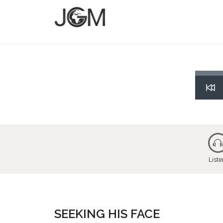
Res
List
SEEKING HIS FACE