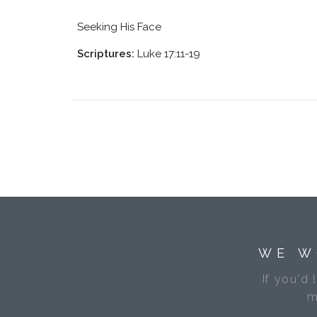
Seeking His Face
Scriptures:
Luke 17:11-19
WE W
If you'd 
m