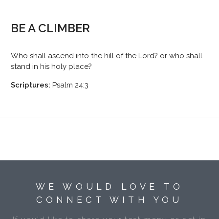
BE A CLIMBER
Who shall ascend into the hill of the Lord? or who shall
stand in his holy place?
Scriptures:
Psalm 24:3
WE WOULD LOVE TO
CONNECT WITH YOU