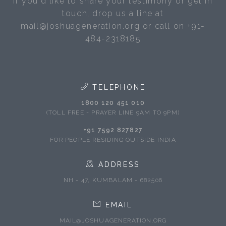
If you'd like to share your testimony or get in
touch, drop us a line at
mail@joshuageneration.org or call on +91-
484-2318185
TELEPHONE
1800 120 451 010
(TOLL FREE - PRAYER LINE 9AM TO 9PM)
+91 7592 827827
FOR PEOPLE RESIDING OUTSIDE INDIA
ADDRESS
NH - 47, KUMBALAM - 682506
EMAIL
MAIL@JOSHUAGENERATION.ORG