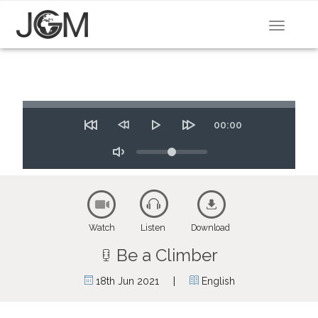
Toggle
navigat
Seek
Time
00:00
Restart
Rewind
Play
Forward
10
Volume
10
secs
secs
Toggle
Mute
Watch
Listen
Download
Be a Climber
|
18th Jun 2021
English