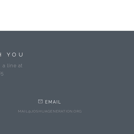
H YOU
 a line at
85
EMAIL
MAIL@JOSHUAGENERATION.ORG