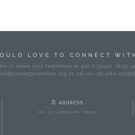
OULD LOVE TO CONNECT WIT
like to share your testimony or get in touch, drop us
ail@joshuageneration.org or call on +91-484-23181
ADDRESS
NH - 47, KUMBALAM - 682506