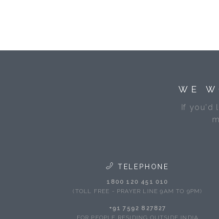
WE W
If you'd 
m
TELEPHONE
1800 120 451 010
(TOLL FREE - PRAYER LINE 9AM TO 9PM)
+91 7592 827827
FOR PEOPLE RESIDING OUTSIDE INDIA