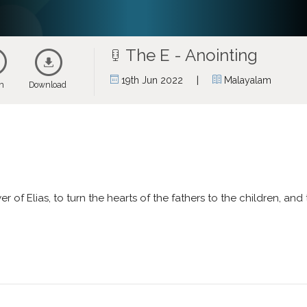
The E - Anointing
|
19th Jun 2022
Malayalam
en
Download
r of Elias, to turn the hearts of the fathers to the children, and