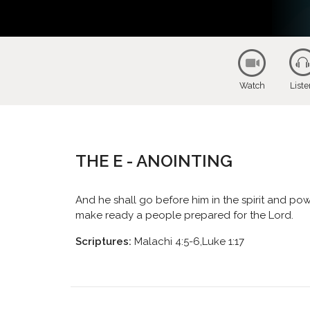
Watch
List
THE E - ANOINTING
And he shall go before him in the spirit and powe
make ready a people prepared for the Lord.
Scriptures:
Malachi 4:5-6,Luke 1:17