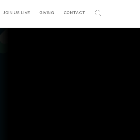
JOIN US LIVE
GIVING
CONTACT