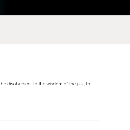
 the disobedient to the wisdom of the just; to