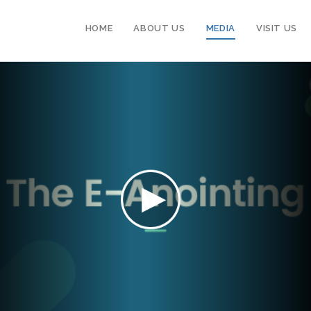
HOME
ABOUT US
MEDIA
VISIT US