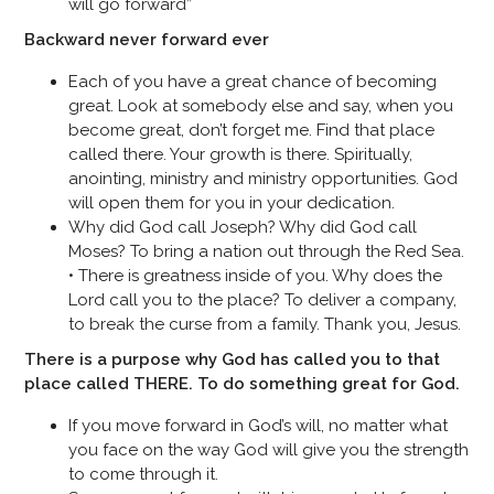
will go forward”
Backward never forward ever
Each of you have a great chance of becoming
great. Look at somebody else and say, when you
become great, don’t forget me. Find that place
called there. Your growth is there. Spiritually,
anointing, ministry and ministry opportunities. God
will open them for you in your dedication.
Why did God call Joseph? Why did God call
Moses? To bring a nation out through the Red Sea.
• There is greatness inside of you. Why does the
Lord call you to the place? To deliver a company,
to break the curse from a family. Thank you, Jesus.
There is a purpose why God has called you to that
place called THERE. To do something great for God.
If you move forward in God’s will, no matter what
you face on the way God will give you the strength
to come through it.