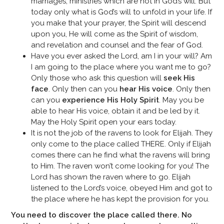
marriages, ministries which are not in God’s will. But
today only what is God’s will to unfold in your life. If
you make that your prayer, the Spirit will descend
upon you, He will come as the Spirit of wisdom,
and revelation and counsel and the fear of God.
Have you ever asked the Lord, am I in your will? Am
I am going to the place where you want me to go?
Only those who ask this question will
seek His
face
. Only then can you
hear His voice
. Only then
can you
experience His Holy Spirit
. May you be
able to hear His voice, obtain it and be led by it.
May the Holy Spirit open your ears today.
It is not the job of the ravens to look for Elijah. They
only come to the place called THERE. Only if Elijah
comes there can he find what the ravens will bring
to Him. The raven won’t come looking for you! The
Lord has shown the raven where to go. Elijah
listened to the Lord’s voice, obeyed Him and got to
the place where he has kept the provision for you.
You need to discover the place called there. No