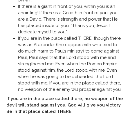
SPIRIT.
If there is a giant in front of you, within you is an
anointing! If there is a Goliath in front of you, you
are a David. There is strength and power that He
has placed inside of you. “Thank you, Jesus. I
dedicate myself to you.”
If you are in the place called THERE, though there
was an Alexander (the coppersmith who tried to
do much harm to Paul’s ministry) to come against
Paul, Paul says that the Lord stood with me and
strengthened me. Even when the Roman Empire
stood against him, the Lord stood with me. Even
when he was going to be beheaded, the Lord
stood with me. If you are in the place called there,
no weapon of the enemy will prosper against you.
If you are in the place called there, no weapon of the
devil will stand against you. God will give you victory.
Be in that place called THERE!