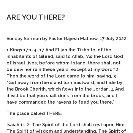
ARE YOU THERE?
Sunday Sermon by Pastor Rajesh Mathew, 17 July 2022
1 Kings 17:1-4- 17 And Elijah the Tishbite, of the
inhabitants of Gilead, said to Ahab, “As the Lord God
of Israel lives, before whom I stand, there shall not
be dew nor rain these years, except at my word.” 2
Then the word of the Lord came to him, saying, 3
“Get away from here and turn eastward, and hide by
the Brook Cherith, which flows into the Jordan. 4 And
it will be that you shall drink from the brook, and I
have commanded the ravens to feed you there.”
The place called THERE.
Isaiah 11:2- The Spirit of the Lord shall rest upon Him,
The Spirit of wisdom and understanding,
The Spirit of