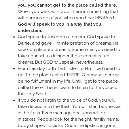
you, you cannot get to the place called there.
When you walk with God, there is something that
will burn inside of you when you hear HIS Word.
God will speak to you in a way that you
understand.
God spoke to Joseph in a dream. God spoke to
Daniel and gave Him interpretation of dreams. He
saw complicated dreams. Sometimes you need to
take counsel to decipher those complicated
dreams. But GOD will speak, nevertheless.
From this day forth, I will listen to Him, I will need to
get to the place called THERE. Otherwise there will
be no fulfillment in my life. Until I get to the place
called there. There! I want to listen to the voice of
the Holy Spirit.
If you do not listen to the voice of God, you will
take decisions in the flesh. You will start businesses
in the flesh. Even marriage decisions will be
mistakes. People look for the height, family name,
body shapes, lipsticks. Once the lipstick is gone,