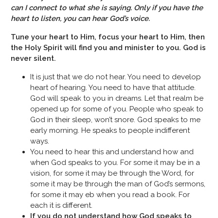
can I connect to what she is saying. Only if you have the
heart to listen, you can hear God’s voice.
Tune your heart to Him, focus your heart to Him, then
the Holy Spirit will find you and minister to you. God is
never silent.
It is just that we do not hear. You need to develop
heart of hearing. You need to have that attitude.
God will speak to you in dreams. Let that realm be
opened up for some of you. People who speak to
God in their sleep, won’t snore. God speaks to me
early morning. He speaks to people indifferent
ways.
You need to hear this and understand how and
when God speaks to you. For some it may be in a
vision, for some it may be through the Word, for
some it may be through the man of God’s sermons,
for some it may eb when you read a book. For
each it is different.
If you do not understand how God speaks to