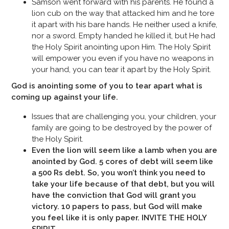
Samson went forward with his parents. He found a
lion cub on the way that attacked him and he tore
it apart with his bare hands. He neither used a knife,
nor a sword. Empty handed he killed it, but He had
the Holy Spirit anointing upon Him. The Holy Spirit
will empower you even if you have no weapons in
your hand, you can tear it apart by the Holy Spirit.
God is anointing some of you to tear apart what is
coming up against your life.
Issues that are challenging you, your children, your
family are going to be destroyed by the power of
the Holy Spirit.
Even the lion will seem like a lamb when you are
anointed by God. 5 cores of debt will seem like
a 500 Rs debt. So, you won’t think you need to
take your life because of that debt, but you will
have the conviction that God will grant you
victory. 10 papers to pass, but God will make
you feel like it is only paper. INVITE THE HOLY