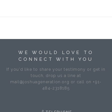
WE WOULD LOVE TO
CONNECT WITH YOU
If you'd like to share your testimony or get in
touch, drop us a line at
mail@joshuageneration.org or call on +91-
484-2318185