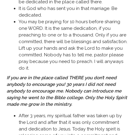
be dedicated in the place called there.
It is God who has sent you in that marriage. Be
dedicated.
You may be praying for 10 hours before sharing
one WORD. It is the same dedication, if you
preaching to one or to a thousand. Only if you are
committed, there will be blessings and satisfaction.
Lift up your hands and ask the Lord to make you
committed. Nobody has to tell me, pastor please
pray because you need to preach. I will anyways
do it.
If you are in the place called THERE you don’t need
anybody to encourage you! 30 years I did not need
anybody to encourage me. Nobody can introduce me
saying he went to the Bible college.
Only the Holy Spirit
made me grow in the ministry.
After 3 years, my spiritual father was taken up by
the Lord and after that it was only commitment
and dedication to Jesus. Today the Holy spirit is