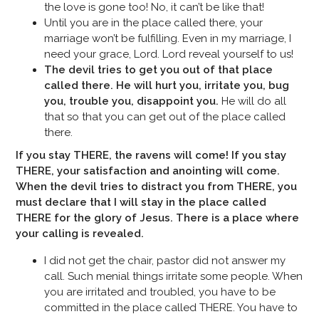
the love is gone too! No, it can’t be like that!
Until you are in the place called there, your
marriage won’t be fulfilling. Even in my marriage, I
need your grace, Lord. Lord reveal yourself to us!
The devil tries to get you out of that place
called there. He will hurt you, irritate you, bug
you, trouble you, disappoint you.
He will do all
that so that you can get out of the place called
there.
If you stay THERE, the ravens will come! If you stay
THERE, your satisfaction and anointing will come.
When the devil tries to distract you from THERE, you
must declare that I will
stay in the place called
THERE for the glory of Jesus. There is a place where
your calling is
revealed.
I did not get the chair, pastor did not answer my
call. Such menial things irritate some people. When
you are irritated and troubled, you have to be
committed in the place called THERE. You have to