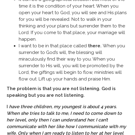
time it is the condition of your heart. When you
open your heart to God, you will see and His plans
for you will be revealed. Not to walk in your
thinking and your plans but surrender them to the
Lord. If you come to that place, your marriage will
happen.
I want to be in that place called
there.
When you
surrender to God’s will, the blessing will
miraculously find their way to you. When you
surrender to His will, you will be promoted by the
Lord, the giftings will begin to flow, ministries will
flow out. Lift up your hands and praise Him.
The problem is that you are not listening. God is
speaking but you are not listening.
I
have three children, my youngest is about 4 years.
When she tries to talk to me, I need to come
down to
her level, only then I can understand her. I can’t
communicate with her like how I communicate with my
wife. Only when I am ready to listen to her at her level