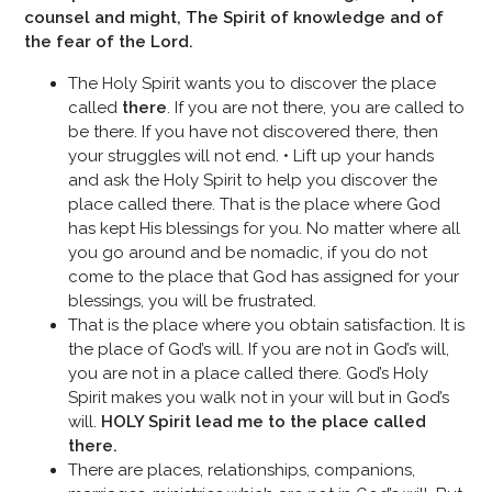
counsel and might, The Spirit of knowledge and of
the fear of the Lord.
The Holy Spirit wants you to discover the place
called
there
. If you are not there, you are called to
be there. If you have not discovered there, then
your struggles will not end. • Lift up your hands
and ask the Holy Spirit to help you discover the
place called there. That is the place where God
has kept His blessings for you. No matter where all
you go around and be nomadic, if you do not
come to the place that God has assigned for your
blessings, you will be frustrated.
That is the place where you obtain satisfaction. It is
the place of God’s will. If you are not in God’s will,
you are not in a place called there. God’s Holy
Spirit makes you walk not in your will but in God’s
will.
HOLY Spirit lead me to the place called
there.
There are places, relationships, companions,