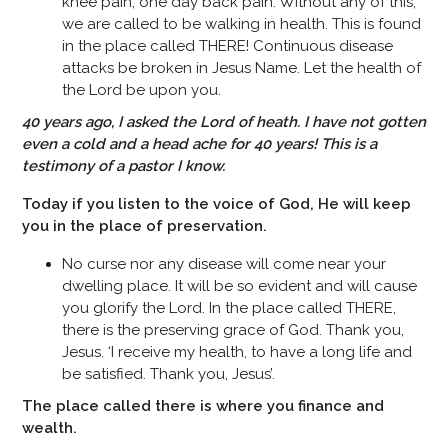
knee pain, one day back pain. Without any of this,
we are called to be walking in health. This is found
in the place called THERE! Continuous disease
attacks be broken in Jesus Name. Let the health of
the Lord be upon you.
40 years ago, I asked the Lord of heath. I have not gotten
even a cold and a head ache for 40 years! This is a
testimony of a pastor I know.
Today if you listen to the voice of God, He will keep
you in the place of preservation.
No curse nor any disease will come near your
dwelling place. It will be so evident and will cause
you glorify the Lord. In the place called THERE,
there is the preserving grace of God. Thank you,
Jesus. ‘I receive my health, to have a long life and
be satisfied. Thank you, Jesus’.
The place called there is where you finance and
wealth.