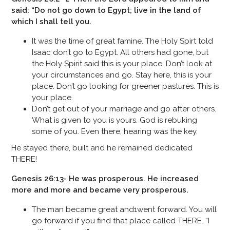
said: “Do not go down to Egypt; live in the land of
which I shall tell you.
It was the time of great famine. The Holy Spirt told
Isaac don’t go to Egypt. All others had gone, but
the Holy Spirit said this is your place. Don’t look at
your circumstances and go. Stay here, this is your
place. Don’t go looking for greener pastures. This is
your place.
Don’t get out of your marriage and go after others.
What is given to you is yours. God is rebuking
some of you. Even there, hearing was the key.
He stayed there, built and he remained dedicated
THERE!
Genesis 26:13- He was prosperous. He increased
more and more and became very prosperous.
The man became great and1went forward. You will
go forward if you find that place called THERE. “I