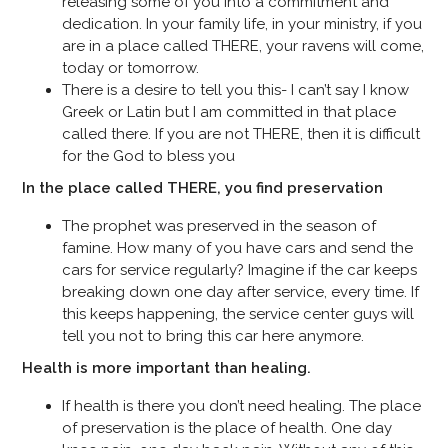
releasing some of you into a commitment and
dedication. In your family life, in your ministry, if you
are in a place called THERE, your ravens will come,
today or tomorrow.
There is a desire to tell you this- I can’t say I know
Greek or Latin but I am committed in that place
called there. If you are not THERE, then it is difficult
for the God to bless you
In the place called THERE, you find preservation
The prophet was preserved in the season of
famine. How many of you have cars and send the
cars for service regularly? Imagine if the car keeps
breaking down one day after service, every time. If
this keeps happening, the service center guys will
tell you not to bring this car here anymore.
Health is more important than healing.
If health is there you don’t need healing. The place
of preservation is the place of health. One day