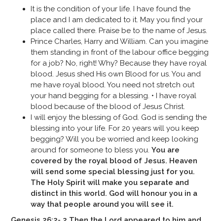
It is the condition of your life. I have found the
place and I am dedicated to it. May you find your
place called there. Praise be to the name of Jesus.
Prince Charles, Harry and William. Can you imagine
them standing in front of the labour office begging
for a job? No, right! Why? Because they have royal
blood. Jesus shed His own Blood for us. You and
me have royal blood. You need not stretch out
your hand begging for a blessing. • I have royal
blood because of the blood of Jesus Christ.
I will enjoy the blessing of God. God is sending the
blessing into your life. For 20 years will you keep
begging? Will you be worried and keep looking
around for someone to bless you.
You are
covered by the royal blood of Jesus. Heaven
will send some special blessing just for you.
The Holy Spirit will make you separate and
distinct in this world. God will honour you in a
way that people around you will see it.
Genesis 26:2- 2 Then the Lord appeared to him and