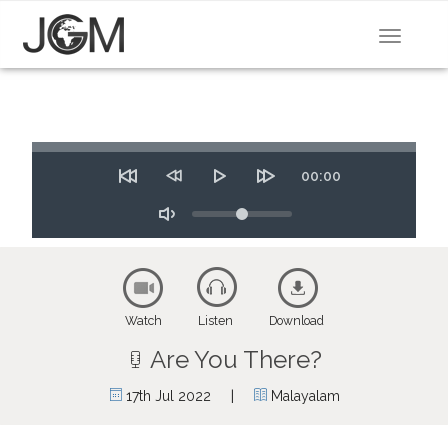
Toggle
navigat
Seek
Time
00:00
Restart
Rewind
Play
Forward
10
Volume
10
secs
secs
Toggle
Mute
Watch
Listen
Download
Are You There?
|
17th Jul 2022
Malayalam