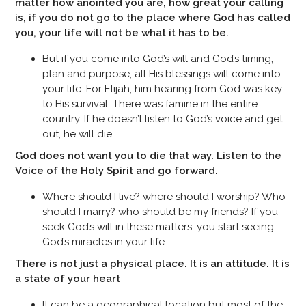
matter how anointed you are, how great your calling
is, if you do not go to the place where God has called
you, your life will not be what it has to be.
But if you come into God’s will and God’s timing,
plan and purpose, all His blessings will come into
your life. For Elijah, him hearing from God was key
to His survival. There was famine in the entire
country. If he doesn’t listen to God’s voice and get
out, he will die.
God does not want you to die that way. Listen to the
Voice of the Holy Spirit and go forward.
Where should I live? where should I worship? Who
should I marry? who should be my friends? If you
seek God’s will in these matters, you start seeing
God’s miracles in your life.
There is not just a physical place. It is an attitude. It is
a state of your heart
It can be a geographical location but most of the