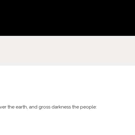
cover the earth, and gross darkness the people: