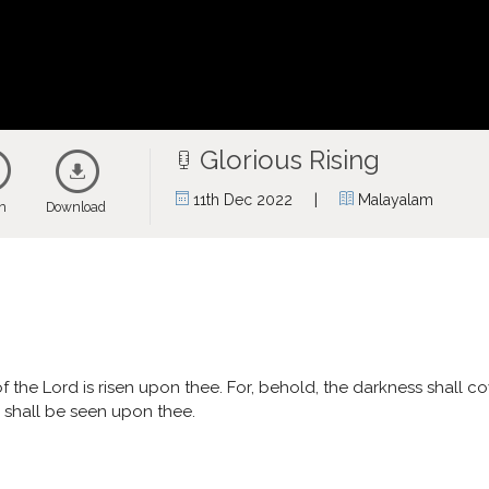
Glorious Rising
|
11th Dec 2022
Malayalam
en
Download
y of the Lord is risen upon thee. For, behold, the darkness shall 
y shall be seen upon thee.