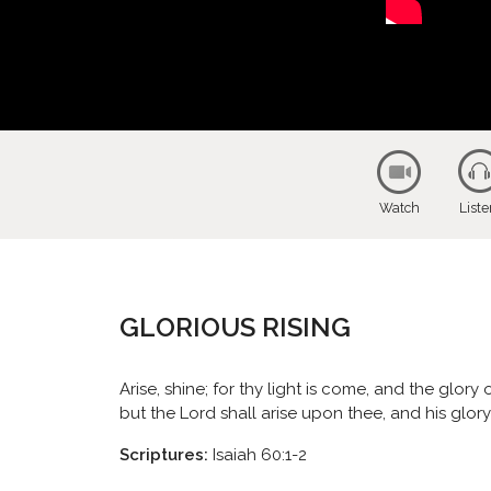
Watch
List
GLORIOUS RISING
Arise, shine; for thy light is come, and the glor
but the Lord shall arise upon thee, and his glor
Scriptures:
Isaiah 60:1-2