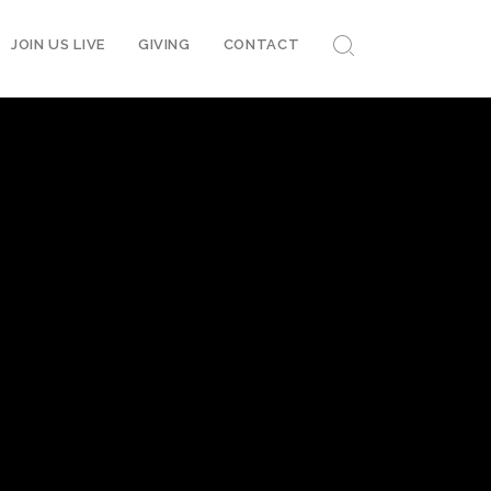
JOIN US LIVE
GIVING
CONTACT