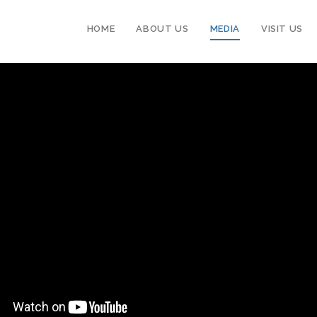
HOME
ABOUT US
MEDIA
VISIT US