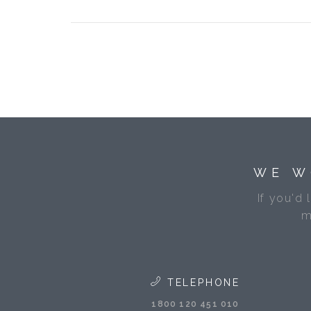
WE W
If you'd 
m
TELEPHONE
1800 120 451 010