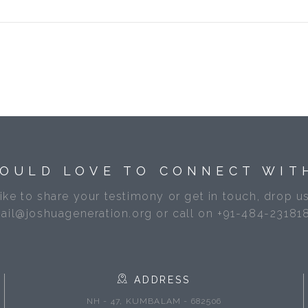
OULD LOVE TO CONNECT WIT
like to share your testimony or get in touch, drop us
ail@joshuageneration.org or call on +91-484-23181
ADDRESS
NH - 47, KUMBALAM - 682506