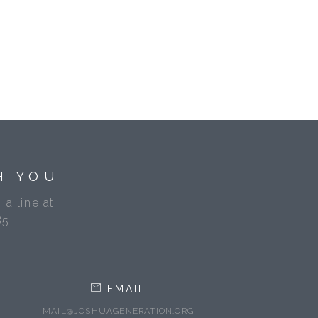
H YOU
 a line at
85
EMAIL
MAIL@JOSHUAGENERATION.ORG