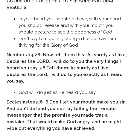
COOPERATE TOGETHER TO SEE SUPERNATURAL
RESULTS
In your heart you should believe, with your hand
you should release and with your mouth you
should declare to see the goodness of God
Don’t say I am pulling along in life but say I am
thriving for the Glory of God
Numbers 14:28- Now tell them this: 'As surely as I live,
declares the LORD, I will do to you the very things I
heard you say. 28 Tell them: As surely as I live,
declares the Lord, I will do to you exactly as I heard
you say.
God will do just as He heard you say.
Ecclesiastes 5:6- 6 Don't let your mouth make you sin.
And don't defend yourself by telling the Temple
messenger that the promise you made was a
mistake. That would make God angry, and he might
wipe out everything you have achieved.