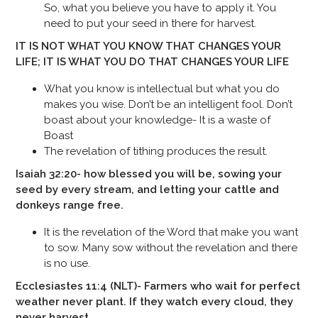
So, what you believe you have to apply it. You
need to put your seed in there for harvest.
IT IS NOT WHAT YOU KNOW THAT CHANGES YOUR
LIFE; IT IS WHAT YOU DO THAT CHANGES YOUR LIFE
What you know is intellectual but what you do
makes you wise. Don’t be an intelligent fool. Don’t
boast about your knowledge- It is a waste of
Boast
The revelation of tithing produces the result.
Isaiah 32:20- how blessed you will be, sowing your
seed by every stream, and letting your cattle and
donkeys range free.
It is the revelation of the Word that make you want
to sow. Many sow without the revelation and there
is no use.
Ecclesiastes 11:4 (NLT)- Farmers who wait for perfect
weather never plant. If they watch every cloud, they
never harvest.