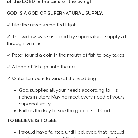
of the LORD in the land of the living!
GOD IS A GOD OF SUPERNATURAL SUPPLY.
✓ Like the ravens who fed Elijah
✓ The widow was sustained by supernatural supply all
through famine
✓ Peter found a coin in the mouth of fish to pay taxes
✓ A load of fish got into the net
✓ Water turned into wine at the wedding
God supplies all your needs according to His
riches in glory, May he meet every need of yours
supernaturally.
Faith is the key to see the goodies of God.
TO BELIEVE IS TO SEE
I would have fainted until I believed that I would