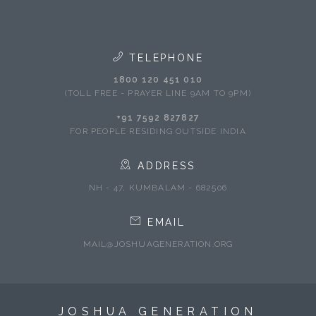
TELEPHONE
1800 120 451 010
(TOLL FREE - PRAYER LINE 9AM TO 9PM)
+91 7592 827827
FOR PEOPLE RESIDING OUTSIDE INDIA
ADDRESS
NH - 47, KUMBALAM - 682506
EMAIL
MAIL@JOSHUAGENERATION.ORG
JOSHUA GENERATION