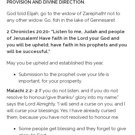
PROVISION AND DIVINE DIRECTION.
God told Elijah, go to the widow of Zarephath! not to
any other widow. Go, fish in the lake of Gennesaret.
2 Chronicles 20:20- “Listen to me, Judah and people
of Jerusalem! Have faith in the Lord your God and
you will be upheld; have faith in his prophets and you
will be successful.”
May you be upheld and established this year,
Submission to the prophet over your life is
important, for your prosperity.
Malachi 2:2- 2
If you do not listen, and if you do not
resolve to honour/give thanks/ glory into my name,”
says the Lord Almighty, “I will send a curse on you, and I
will curse your blessings. Yes, I have already cursed
them, because you have not resolved to honour me.
Some people get blessing and they forget to give