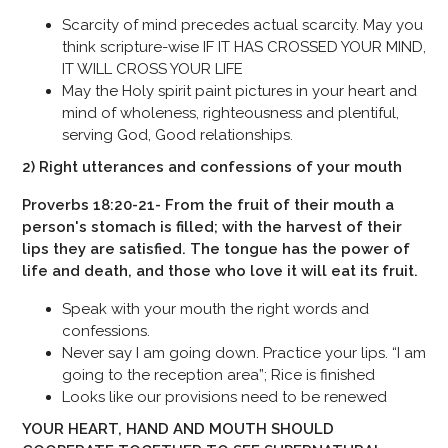
Scarcity of mind precedes actual scarcity. May you
think scripture-wise IF IT HAS CROSSED YOUR MIND,
IT WILL CROSS YOUR LIFE
May the Holy spirit paint pictures in your heart and
mind of wholeness, righteousness and plentiful,
serving God, Good relationships.
2) Right utterances and confessions of your mouth
Proverbs 18:20-21- From the fruit of their mouth a
person's stomach is filled; with the harvest of their
lips they are satisfied. The tongue has the power of
life and death, and those who love it will eat its fruit.
Speak with your mouth the right words and
confessions.
Never say I am going down. Practice your lips. “I am
going to the reception area”; Rice is finished
Looks like our provisions need to be renewed
YOUR HEART, HAND AND MOUTH SHOULD