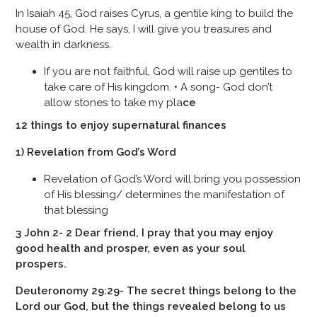
In Isaiah 45, God raises Cyrus, a gentile king to build the
house of God. He says, I will give you treasures and
wealth in darkness.
If you are not faithful, God will raise up gentiles to
take care of His kingdom. • A song- God don’t
allow stones to take my pla
ce
12 things to enjoy supernatural finances
1) Revelation from God’s Word
Revelation of God’s Word will bring you possession
of His blessing/ determines the manifestation of
that blessing
3 John 2- 2 Dear friend, I pray that you may enjoy
good health and prosper, even as your soul
prospers.
Deuteronomy 29:29- The secret things belong to the
Lord our God, but the things revealed belong to us