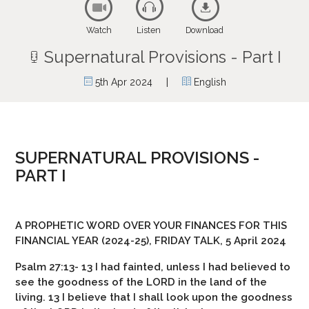
Watch
Listen
Download
Supernatural Provisions - Part I
|
5th Apr 2024
English
SUPERNATURAL PROVISIONS -
PART I
A PROPHETIC WORD OVER YOUR FINANCES FOR THIS
FINANCIAL YEAR (2024-25), FRIDAY TALK, 5 April 2024
Psalm 27:13- 13 I had fainted, unless I had believed to
see the goodness of the LORD in the land of the
living. 13 I believe that I shall look upon the goodness