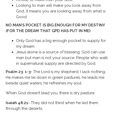
Looking to man will make you look away from
God, it means you are looking away from what is
Good.
NO MAN’S POCKET IS BIG ENOUGH FOR MY DESTINY
(FOR THE DREAM THAT GPD HAS PUT IN ME)
Only God has a big enough pocket to supply for
my dream.
Jesus alone is a source of blessing. God can use
man but man is not your source. People who walk
in supernatural supply are directed by God.
Psalm 23: 1-3-
The Lord is my shepherd, I lack nothing.
He makes me lie down in green pastures, he leads me
beside quiet waters, he refreshes my soul.
When God doesn’t lead you, there is dry pasture.
Isaiah 48:21-
They did not thirst when he led them
through the deserts;