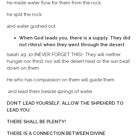
he made water flow for them from the rock;
he split the rock
and water gushed out.
When God leads you, there is a supply. They did
not rthirst when they went through the desert
Isaiah 49: 10 (NEVER FORGET THIS)- They will neither
hunger nor thirst, nor will the desert heat or the sun beat
down on them.
He who has compassion on them will guide them
and lead them beside springs of water.
DON’T LEAD YOURSELF. ALLOW THE SHPEHERD TO
LEAD YOU.
THERE SHALL BE PLENTY!
THERE IS A CONNECTION BETWEEN DIVINE