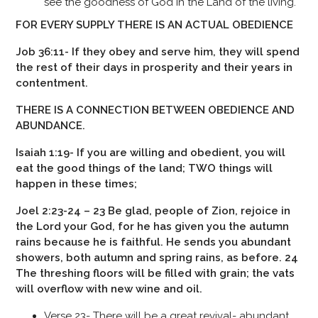
see the goodness of God in the Land of the living.
FOR EVERY SUPPLY THERE IS AN ACTUAL OBEDIENCE
Job 36:11- If they obey and serve him, they will spend
the rest of their days in prosperity and their years in
contentment.
THERE IS A CONNECTION BETWEEN OBEDIENCE AND
ABUNDANCE.
Isaiah 1:19- If you are willing and obedient, you will
eat the good things of the land;
TWO things will
happen in these times;
Joel 2:23-24 – 23 Be glad, people of Zion, rejoice in
the Lord your God, for he has given you the autumn
rains because he is faithful. He sends you abundant
showers, both autumn and spring rains, as before. 24
The threshing floors will be filled with grain; the vats
will overflow with new wine and oil.
Verse 23- There will be a great revival- abundant