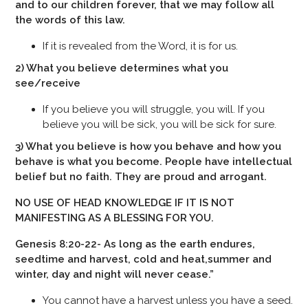
and to our children forever, that we may follow all
the words of this law.
If it is revealed from the Word, it is for us.
2) What you believe determines what you
see/receive
If you believe you will struggle, you will. If you
believe you will be sick, you will be sick for sure.
3) What you believe is how you behave and how you
behave is what you become. People have intellectual
belief but no faith. They are proud and arrogant.
NO USE OF HEAD KNOWLEDGE IF IT IS NOT
MANIFESTING AS A BLESSING FOR YOU.
Genesis 8:20-22-
As long as the earth endures,
seedtime and harvest, cold and heat,
summer and
winter, day and night will never cease.”
You cannot have a harvest unless you have a seed.