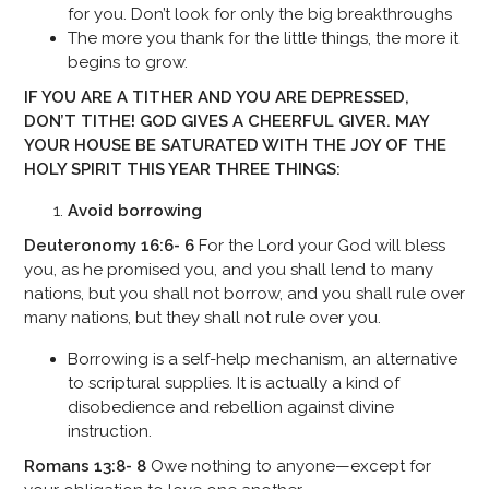
for you. Don’t look for only the big breakthroughs
The more you thank for the little things, the more it
begins to grow.
IF YOU ARE A TITHER AND YOU ARE DEPRESSED,
DON’T TITHE! GOD GIVES A CHEERFUL GIVER. MAY
YOUR HOUSE BE SATURATED WITH THE JOY OF THE
HOLY SPIRIT THIS YEAR
THREE THINGS:
Avoid borrowing
Deuteronomy 16:6- 6
For the Lord your God will bless
you, as he promised you, and you shall lend to many
nations, but you shall not borrow, and you shall rule over
many nations, but they shall not rule over you.
Borrowing is a self-help mechanism, an alternative
to scriptural supplies. It is actually a kind of
disobedience and rebellion against divine
instruction.
Romans 13:8- 8
Owe nothing to anyone—except for