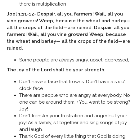
there is multiplication
Joel 1:11-12- Despair, all you farmers! Wail, all you
vine growers! Weep, because the wheat and barley—
all the crops of the field—are ruined. Despair, all you
farmers! Wail, all you vine growers! Weep, because
the wheat and barley— all the crops of the field—are
ruined.
Some people are always angry, upset, depressed,
The joy of the Lord shall be your strength.
Don’t have a face that frowns. Don’t have a six o’
clock face.
There are people who are angry at everybody. No
one can be around them. • You want to be strong?
Joy!
Don’t transfer your frustration and anger but your
joy! As a family, sit together and sing songs of joy
and laugh.
Thank God of every little thing that God is doing