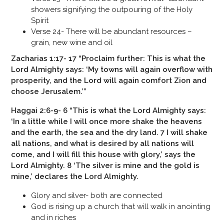
showers signifying the outpouring of the Holy
Spirit
Verse 24- There will be abundant resources –
grain, new wine and oil
Zacharias 1:17- 17 “Proclaim further: This is what the
Lord Almighty says: ‘My towns will again overflow with
prosperity, and the Lord will again comfort Zion and
choose Jerusalem.’”
Haggai 2:6-9- 6 “This is what the Lord Almighty says:
‘In a little while I will once more shake the heavens
and the earth, the sea and the dry land. 7 I will shake
all nations, and what is desired by all nations will
come, and I will fill this house with glory,’ says the
Lord Almighty. 8 ‘The silver is mine and the gold is
mine,’ declares the Lord Almighty.
Glory and silver- both are connected
God is rising up a church that will walk in anointing
and in riches