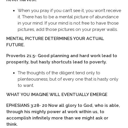
When you pray if you can’t see it, you won’t receive
it. There has to be a mental picture of abundance
in your mind. If your mind is not free to have those
pictures, add those pictures on your prayer walls.
MENTAL PICTURE DETERMINES YOUR ACTUAL
FUTURE.
Proverbs 21:5- Good planning and hard work lead to
prosperity, but hasty shortcuts lead to poverty.
The thoughts of the diligent tend only to
plenteousness; but of every one that is hasty only
to want.
WHAT YOU IMAGINE WILL EVENTUALLY EMERGE
EPHESIANS 3:28- 20 Now all glory to God, who is able,
through his mighty power at work within us, to
accomplish infinitely more than we might ask or
think.