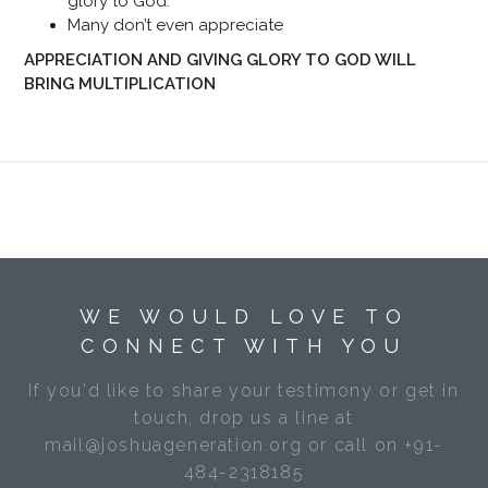
glory to God.
Many don’t even appreciate
APPRECIATION AND GIVING GLORY TO GOD WILL
BRING MULTIPLICATION
WE WOULD LOVE TO
CONNECT WITH YOU
If you'd like to share your testimony or get in
touch, drop us a line at
mail@joshuageneration.org or call on +91-
484-2318185