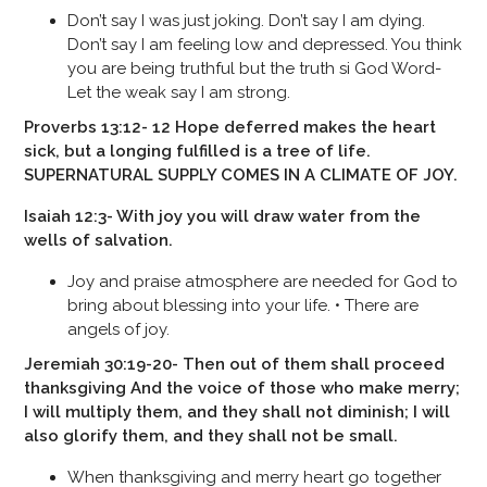
Don’t say I was just joking. Don’t say I am dying.
Don’t say I am feeling low and depressed. You think
you are being truthful but the truth si God Word-
Let the weak say I am strong.
Proverbs 13:12- 12 Hope deferred makes the heart
sick, but a longing fulfilled is a tree of life.
SUPERNATURAL SUPPLY COMES IN A CLIMATE OF JOY.
Isaiah 12:3- With joy you will draw water from the
wells of salvation.
Joy and praise atmosphere are needed for God to
bring about blessing into your life. • There are
angels of joy.
Jeremiah 30:19-20- Then out of them shall proceed
thanksgiving And the voice of those who make merry;
I will multiply them, and they shall not diminish; I will
also glorify them, and they shall not be small.
When thanksgiving and merry heart go together