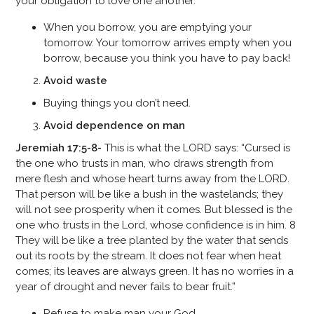
your obligation to love one another.
When you borrow, you are emptying your
tomorrow. Your tomorrow arrives empty when you
borrow, because you think you have to pay back!
Avoid waste
Buying things you don’t need.
Avoid dependence on man
Jeremiah 17:5-8-
This is what the LORD says: “Cursed is
the one who trusts in man, who draws strength from
mere flesh and whose heart turns away from the LORD.
That person will be like a bush in the wastelands; they
will not see prosperity when it comes. But blessed is the
one who trusts in the Lord, whose confidence is in him. 8
They will be like a tree planted by the water that sends
out its roots by the stream. It does not fear when heat
comes; its leaves are always green. It has no worries in a
year of drought and never fails to bear fruit.”
Refuse to make man your God.