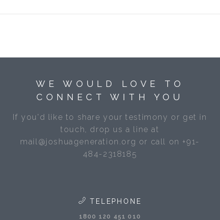
WE WOULD LOVE TO
CONNECT WITH YOU
If you'd like to share your testimony or get in
touch, drop us a line at
mail@joshuageneration.org or call on +91-
484-2318185
TELEPHONE
1800 120 451 010