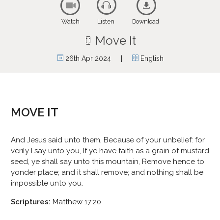
Watch
Listen
Download
Move It
|
26th Apr 2024
English
MOVE IT
And Jesus said unto them, Because of your unbelief: for
verily I say unto you, If ye have faith as a grain of mustard
seed, ye shall say unto this mountain, Remove hence to
yonder place; and it shall remove; and nothing shall be
impossible unto you.
Scriptures:
Matthew 17:20