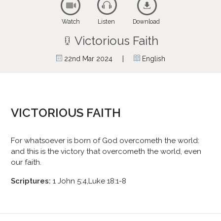
Watch
Listen
Download
Victorious Faith
|
22nd Mar 2024
English
VICTORIOUS FAITH
For whatsoever is born of God overcometh the world:
and this is the victory that overcometh the world, even
our faith.
Scriptures:
1 John 5:4,Luke 18:1-8