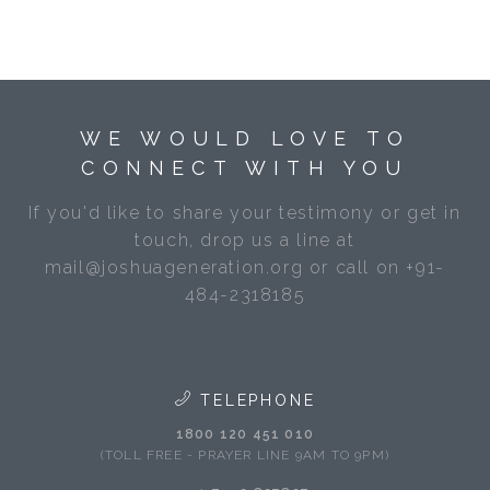
WE WOULD LOVE TO
CONNECT WITH YOU
If you'd like to share your testimony or get in
touch, drop us a line at
mail@joshuageneration.org or call on +91-
484-2318185
TELEPHONE
1800 120 451 010
(TOLL FREE - PRAYER LINE 9AM TO 9PM)