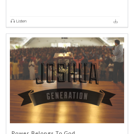
Listen
Power Belongs To God