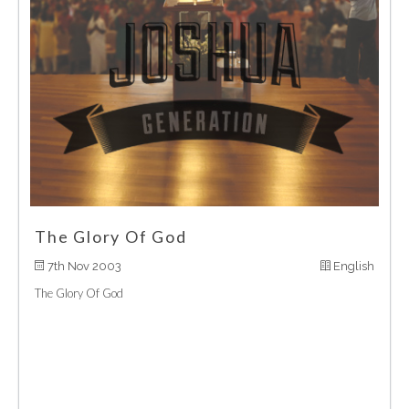
The Glory Of God
7th Nov 2003
English
The Glory Of God