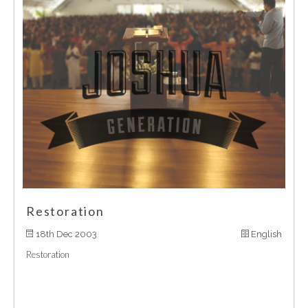
Restoration
18th Dec 2003
English
Restoration