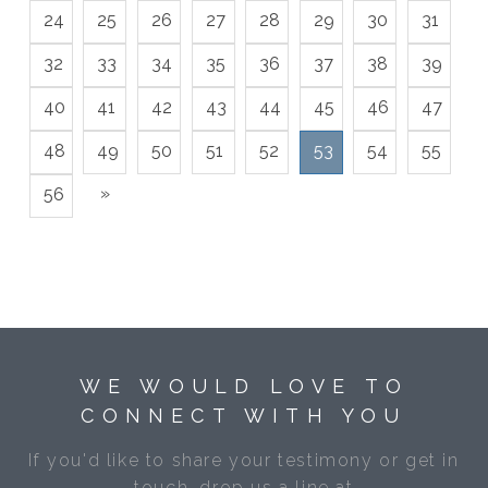
24
25
26
27
28
29
30
31
32
33
34
35
36
37
38
39
40
41
42
43
44
45
46
47
48
49
50
51
52
53
54
55
»
56
WE WOULD LOVE TO
CONNECT WITH YOU
If you'd like to share your testimony or get in
touch, drop us a line at