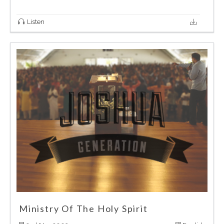
Listen
Ministry Of The Holy Spirit