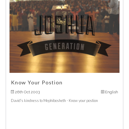
Know Your Postion
26th Oct 2003
English
David’s kindness to Mephibosheth - Know your postion