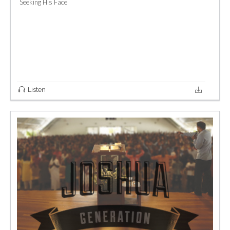
Seeking His Face
Listen