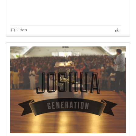
Listen