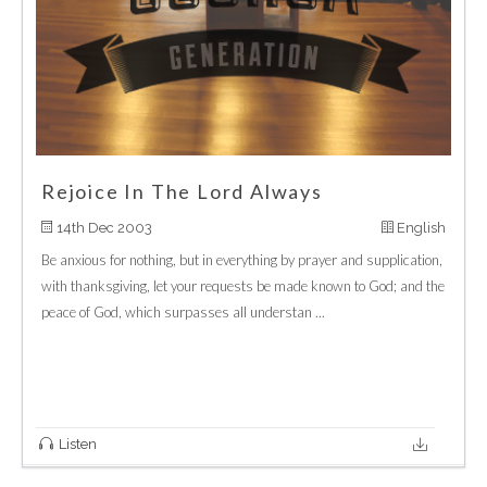
Rejoice In The Lord Always
14th Dec 2003
English
Be anxious for nothing, but in everything by prayer and supplication,
with thanksgiving, let your requests be made known to God; and the
peace of God, which surpasses all understan ...
Listen