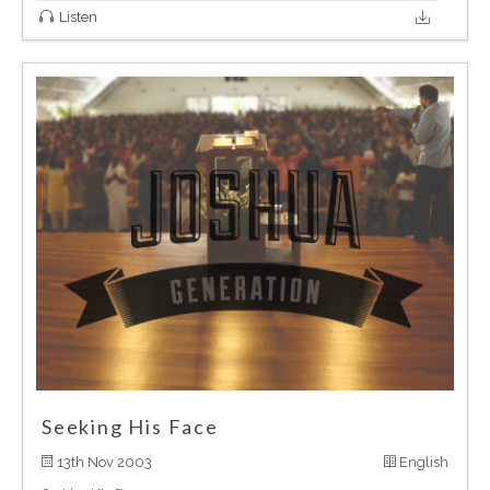
Listen
Seeking His Face
13th Nov 2003
English