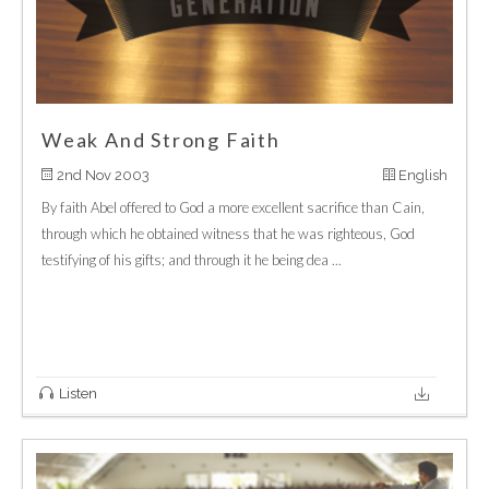
Weak And Strong Faith
2nd Nov 2003
English
By faith Abel offered to God a more excellent sacrifice than Cain,
through which he obtained witness that he was righteous, God
testifying of his gifts; and through it he being dea ...
Listen