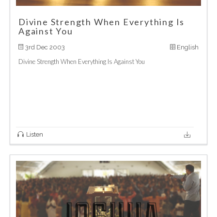
Divine Strength When Everything Is
Against You
3rd Dec 2003
English
Divine Strength When Everything Is Against You
Listen