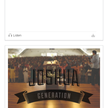
Listen