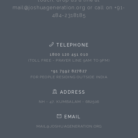
mail@joshuageneration.org or call on +91-
484-2318185
TELEPHONE
1800 120 451 010
(TOLL FREE - PRAYER LINE 9AM TO 9PM)
+91 7592 827827
FOR PEOPLE RESIDING OUTSIDE INDIA
ADDRESS
NH - 47, KUMBALAM - 682506
EMAIL
MAIL@JOSHUAGENERATION.ORG