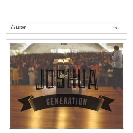
Listen