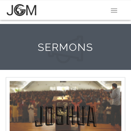
Toggle
navigat
SERMONS