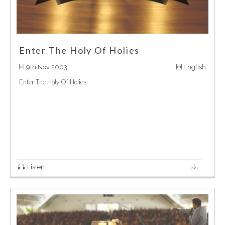
Enter The Holy Of Holies
9th Nov 2003
English
Enter The Holy Of Holies
Listen