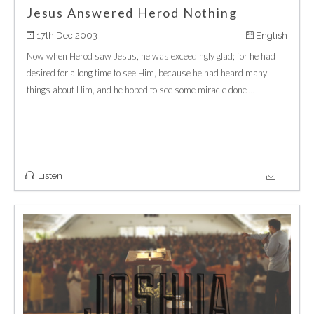
Jesus Answered Herod Nothing
17th Dec 2003
English
Now when Herod saw Jesus, he was exceedingly glad; for he had
desired for a long time to see Him, because he had heard many
things about Him, and he hoped to see some miracle done ...
Listen