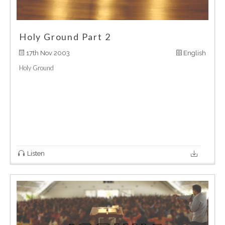
Holy Ground Part 2
17th Nov 2003
English
Holy Ground
Listen