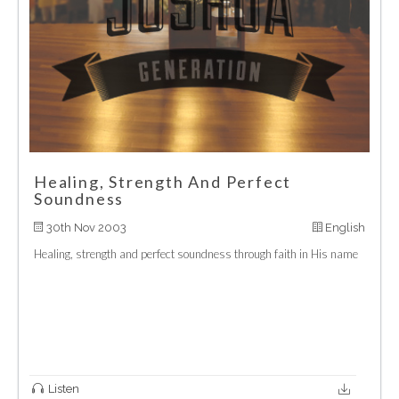
Healing, Strength And Perfect
Soundness
30th Nov 2003
English
Healing, strength and perfect soundness through faith in His name
Listen