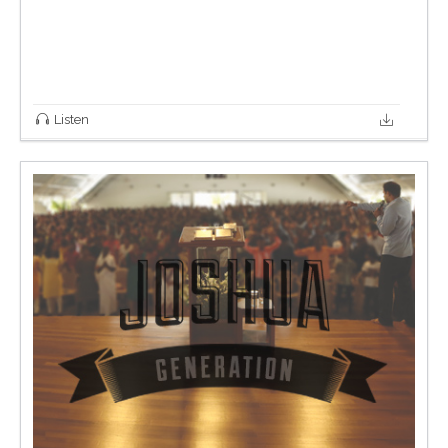
Listen