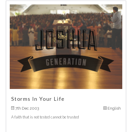
Storms In Your Life
7th Dec 2003
English
A faith that is not tested cannot be trusted