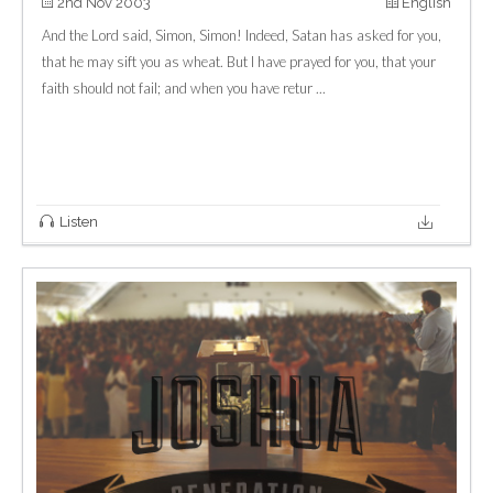
2nd Nov 2003
English
And the Lord said, Simon, Simon! Indeed, Satan has asked for you,
that he may sift you as wheat. But I have prayed for you, that your
faith should not fail; and when you have retur ...
Listen