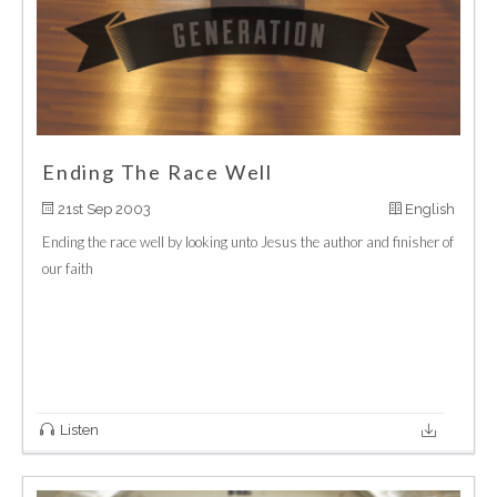
Ending The Race Well
21st Sep 2003
English
Ending the race well by looking unto Jesus the author and finisher of
our faith
Listen