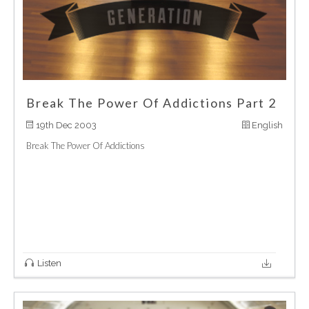
Break The Power Of Addictions Part 2
19th Dec 2003
English
Break The Power Of Addictions
Listen