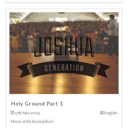
Holy Ground Part 1
17th Nov 2003
English
Moses at the Burning Bush