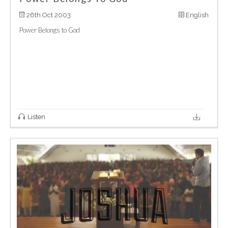
26th Oct 2003
English
Power Belongs to God
Listen