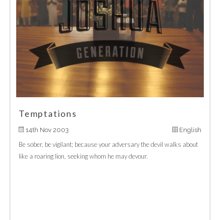
Temptations
14th Nov 2003
English
Be sober, be vigilant; because your adversary the devil walks about
like a roaring lion, seeking whom he may devour.