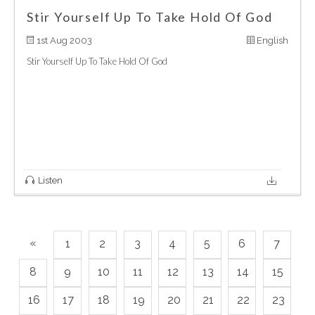
Stir Yourself Up To Take Hold Of God
1st Aug 2003
English
Stir Yourself Up To Take Hold Of God
Listen
«
1
2
3
4
5
6
7
8
9
10
11
12
13
14
15
16
17
18
19
20
21
22
23