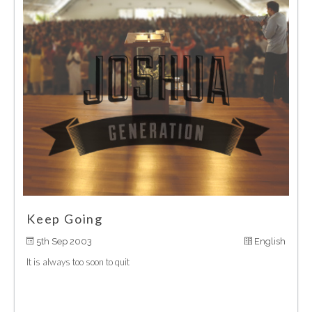
Keep Going
5th Sep 2003
English
It is always too soon to quit